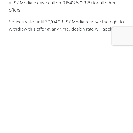
at S7 Media please call on 01543 573329 for all other
offers
* prices valid until 30/04/13, S7 Media reserve the right to
withdraw this offer at any time, design rate will apply.
Services
Web Design
Logo & Graphic Design
Printing
Search Engine Optimisation
More links
Home