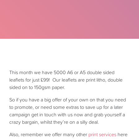
This month we have 5000 A6 or A5 double sided
leaflets for just £99! Our leaflets are print litho, double
sided on to 150gsm paper.
So if you have a big offer of your own on that you need
to promote, or need some extras to save up for a later
campaign get in touch with us now and grab yourself a
crazy bargain, whilst they’re on a silly deal.
Also, remember we offer many other
print services
here