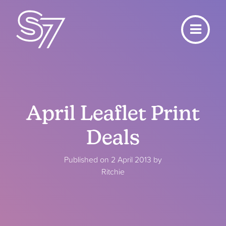
April Leaflet Print
Deals
Published on 2 April 2013 by
Ritchie