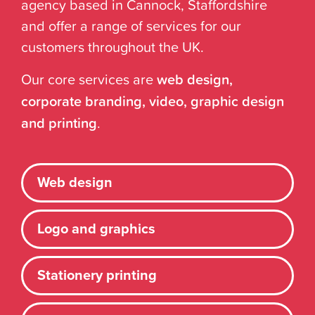
agency based in Cannock, Staffordshire
and offer a range of services for our
customers throughout the UK.
Our core services are
web design,
corporate branding, video, graphic design
and printing
.
Web design
Logo and graphics
Stationery printing