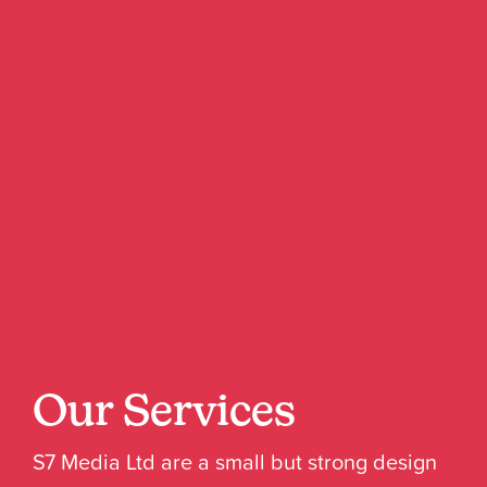
Our Services
S7 Media Ltd are a small but strong design