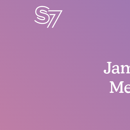
Jam
Me