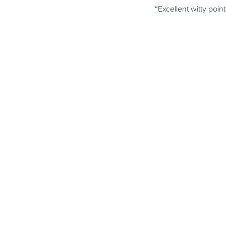
“Excellent witty poin