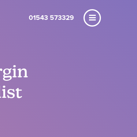
01543 573329
rgin
ist