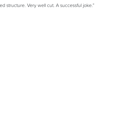
ted structure. Very well cut. A successful joke.”