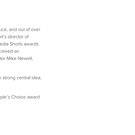
Luck
, and out of over
t’s director of
Media Shorts awards
eceived an
tor Mike Newell,
y strong central idea,
ople’s Choice award