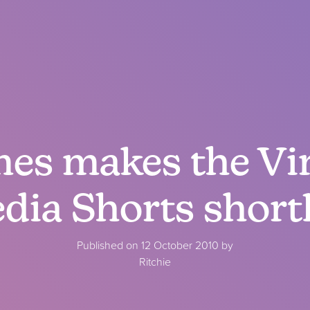
es makes the Vi
dia Shorts shortl
Published on 12 October 2010 by
Ritchie