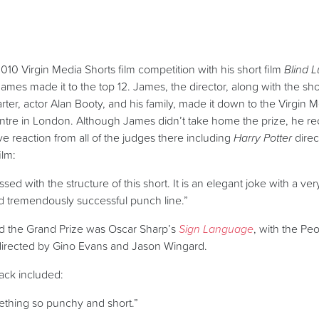
10 Virgin Media Shorts film competition with his short film
Blind 
ames made it to the top 12. James, the director, along with the shor
ter, actor Alan Booty, and his family, made it down to the Virgin 
ntre in London.
Although James didn’t take home the prize, he r
e reaction from all of the judges there including
Harry Potter
direc
ilm:
sed with the structure of this short. It is an elegant joke with a ver
nd tremendously successful punch line.”
ed the Grand Prize was Oscar Sharp’s
Sign Language
, with the Pe
directed by Gino Evans and Jason Wingard.
ack included:
ething so punchy and short.”