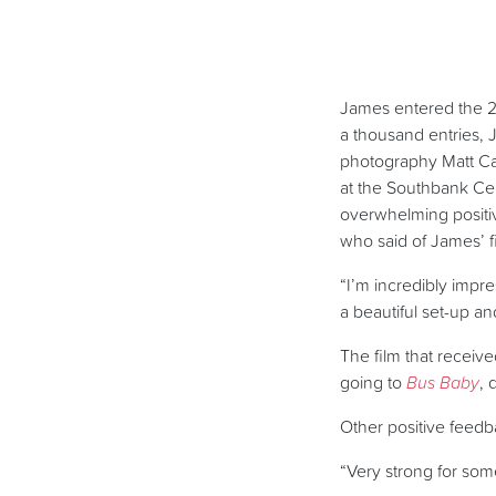
James entered the 20
a thousand entries, J
photography Matt Car
at the Southbank Ce
overwhelming positiv
who said of James’ f
“I’m incredibly impres
a beautiful set-up a
The film that receiv
going to
Bus Baby
, 
Other positive feedb
“Very strong for som