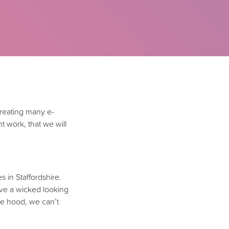
creating many e-
 work, that we will
 in Staffordshire.
ve a wicked looking
he hood, we can’t