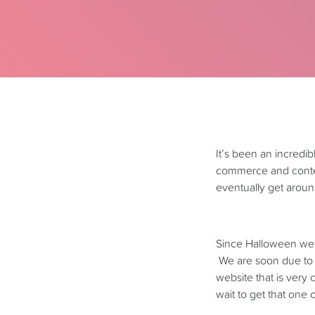
It’s been an incredi
commerce and content
eventually get around
Since Halloween we h
We are soon due to 
website that is very
wait to get that one 