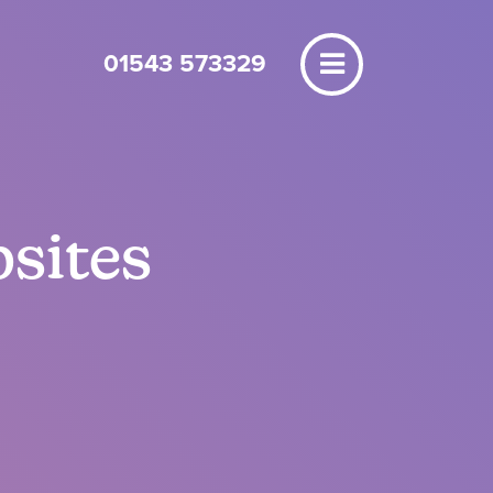
01543 573329
bsites