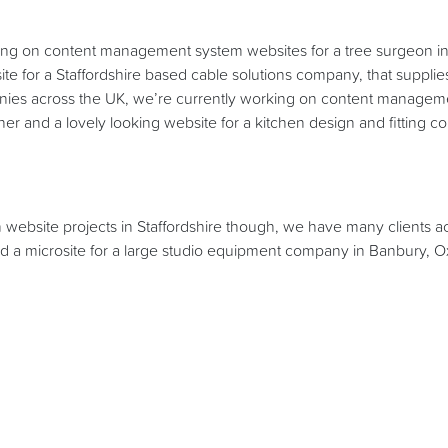
g on content management system websites for a tree surgeon i
ite for a Staffordshire based cable solutions company, that supplie
anies across the UK, we’re currently working on content manageme
r and a lovely looking website for a kitchen design and fitting
n website projects in Staffordshire though, we have many clients a
d a microsite for a large studio equipment company in Banbury, O
e web design work we have been busy creating corporate branding 
as break take a bit of time to update our own website, by overhaul
ns to give you a good idea of what we can do! There are many n
e very proud of and want to show off!