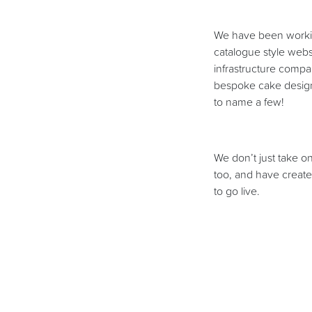
We have been workin
catalogue style webs
infrastructure comp
bespoke cake designe
to name a few!
We don’t just take o
too, and have create
to go live.
As well as all of th
will over the Christm
case studies sectio
particular that we ar