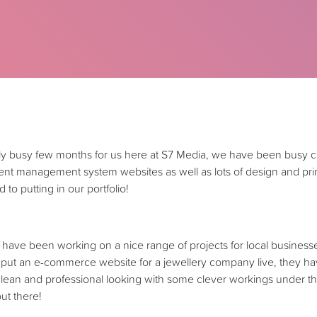
bly busy few months for us here at S7 Media, we have been busy 
 management system websites as well as lots of design and print
 to putting in our portfolio!
ave been working on a nice range of projects for local businesses
put an e-commerce website for a jewellery company live, they ha
 clean and professional looking with some clever workings under t
out there!