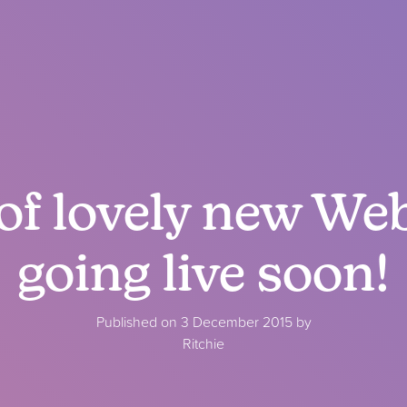
of lovely new We
going live soon!
Published on 3 December 2015 by
Ritchie