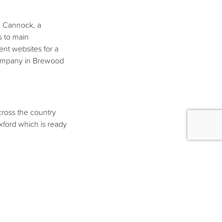
n Cannock, a
s to main
nt websites for a
 company in Brewood
cross the country
xford which is ready
for new clients. We
ing our portfolio and
ew company logos in