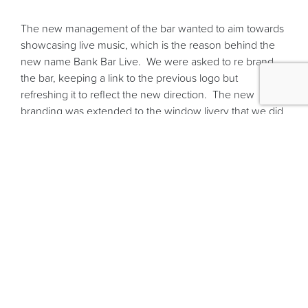
The new management of the bar wanted to aim towards
showcasing live music, which is the reason behind the
new name Bank Bar Live. We were asked to re brand
the bar, keeping a link to the previous logo but
refreshing it to reflect the new direction. The new
branding was extended to the window livery that we did
for the massive front windows and the promotional
material such as the posters and flyers that we designed
and printed.
Keeping in with the live theme it was important to the
Bank Bar Live that they implemented an events calendar
on their new Content Management System website so
that they can keep their clients up to date with what
bands are due to play.