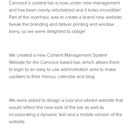
Cannock’s coolest bar is now under new management
and has been newly refurbished and it looks incredible!
Part of the overhaul, was to create a brand new website,
tweak the branding and deliver printing and window
livery, so we were delighted to oblige!
We created a new Content Management System
Website for the Cannock based bar, which allows them
to login to an easy to use administration area to make
updates to their menus, calendar and blog.
We were asked to design a cool and vibrant website that
would reflect the new look of the bar as well as
incorporating a dynamic feel and a mobile version of the
website.