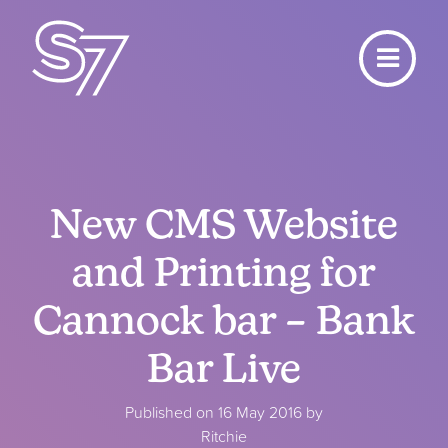
New CMS Website
and Printing for
Cannock bar – Bank
Bar Live
Published on 16 May 2016 by
Ritchie