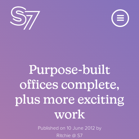
Purpose-built
offices complete,
plus more exciting
work
Published on 10 June 2012 by
Ritchie @ S7