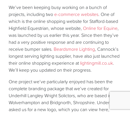
We’ve been keeping busy working on a bunch of
projects, including two
e-commerce websites
. One of
which is the online shopping website for Stafford-based
Highfield Equestrian, whose website,
Online for Equine
,
was launched by us earlier this year. Since then they’ve
had a very positive response and are continuing to
receive bumper sales.
Beardsmore Lighting
, Cannock’s
longest serving lighting supplier, have also just launched
their online shopping experience at
lightingmill.co.uk
.
We’ll keep you updated on their progress.
One project we’ve particularly enjoyed has been the
complete branding package that we’ve created for
Underhill Langley Wright Solictors, who are based in
Wolverhampton and Bridgnorth, Shropshire. Underhill’s
asked us for a new logo, which you can view here,
along with a new selection of printed stationery and also
a
content management system website
, which we will