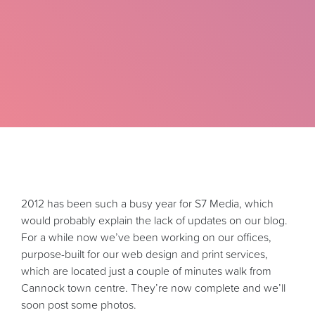
2012 has been such a busy year for S7 Media, which
would probably explain the lack of updates on our blog.
For a while now we’ve been working on our offices,
purpose-built for our web design and print services,
which are located just a couple of minutes walk from
Cannock town centre. They’re now complete and we’ll
soon post some photos.