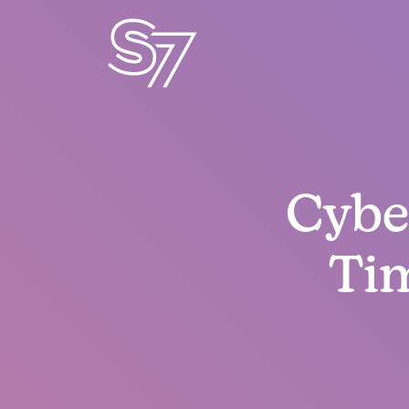
Cyber
Ti