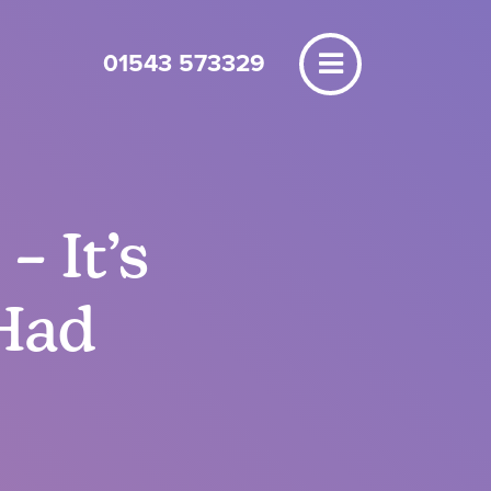
01543 573329
– It’s
Had