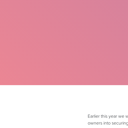
Earlier this year we
owners into securin