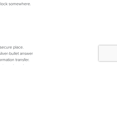
adlock somewhere.
nsecure place.
ilver-bullet answer
ormation transfer.
e shop,
they always
rs might have ‘bigger
y opportunity which