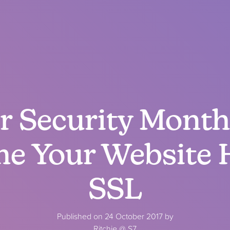
 Security Month 
me Your Website 
SSL
Published on 24 October 2017 by
Ritchie @ S7