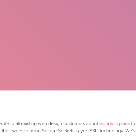
 wrote to all existing web design customers about
Google’s plans
to
g their website using Secure Sockets Layer (SSL) technology. We