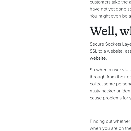
customers take the ap
have not yet done so
You might even be a
Well, w
Secure Sockets Layer
SSL to a website, esse
website
.
So when a user visit
through from their d
collect some persona
nasty hacker or ident
cause problems for y
Finding out whether a
when you are on the w