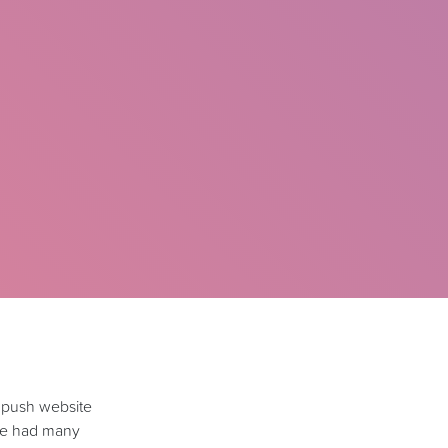
 push website
’ve had many