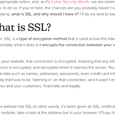
propriate action, and, as it’s
Cyber Security Month
, we are remi
, to do so. If you’re here, the chances are you probably haven’t op
sking,
what is SSL, and why should I have it?
I’ll do my best to ex
hat is SSL?
, SSL, is a
type of encryption method
that is used across the in
ntially what it does is it
encrypts the connection between your vi
s your website, that connection is encrypted, meaning that any in
evice is encrypted, and decrypted when it reaches the server. You
l data such as names, addresses, passwords, even credit card inf
ity thief was to be ‘listening in’ on that connection, and it wasn’t e
ou and your customers, financially and legally.
 website has SSL (in other words, it’s been given an SSL certificate
ebsite, take a look at the address bar in your browser. It’ll say
ht