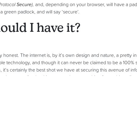
Protocol
Secure
),
and, depending on your browser, will have a p
green padlock, and will say ‘secure’.
uld I have it?
 honest. The internet is, by it’s own design and nature, a pretty i
ible technology, and though it can never be claimed to be a 100% s
, it’s certainly the best shot we have at securing this avenue of inf
u do your online banking, or you buy something from a big onlin
n padlock in the corner
.
ay that, as a lot of our customers are small businesses, that hacke
ight be some truth in that, but cyber criminals are going to take an
gain to them.
ce