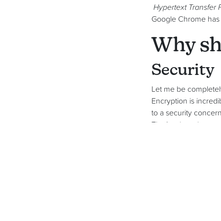
Hypertext Transfer 
Google Chrome has a 
Why sho
Security
Let me be completely
Encryption is incred
to a security concern
That’s why, when yo
have SSL – the gree
It would be easy to s
fish to fry’. There m
presents a financial 
Assuran