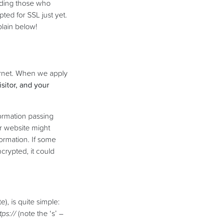
nding those who
ted for SSL just yet.
plain below!
ternet. When we apply
sitor, and your
formation passing
r website might
ormation. If some
ncrypted, it could
), is quite simple:
tps://
(note the ‘s’ –