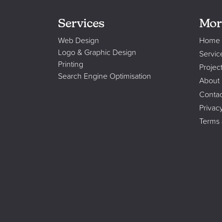
Services
Mor
Web Design
Home
Logo & Graphic Design
Servic
Printing
Projec
Search Engine Optimisation
About
Contac
Privac
Terms 