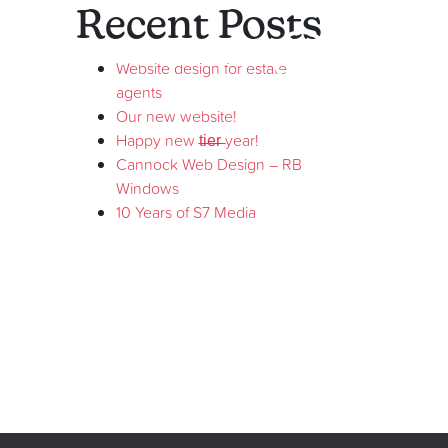
Recent Posts
01543 573329
Website design for estate
agents
Our new website!
Happy new t̶i̶e̶r̶ year!
Cannock Web Design – RB
Windows
10 Years of S7 Media