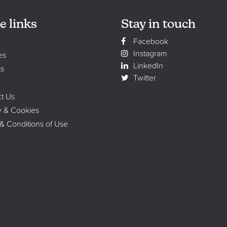
e links
Stay in touch
Facebook
Instagram
es
LinkedIn
ts
Twitter
t Us
y & Cookies
& Conditions of Use