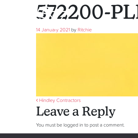
572200-PL
14 January 2021
by
Ritchie
Post navigati
Hindley Contractors
Leave a Reply
You must be logged in to post a comment.