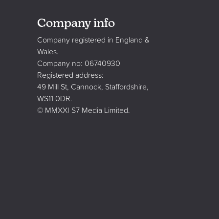
Company info
Company registered in England &
Wales.
Company no: 06740930
Registered address:
49 Mill St, Cannock, Staffordshire,
WS11 0DR.
© MMXXI S7 Media Limited.