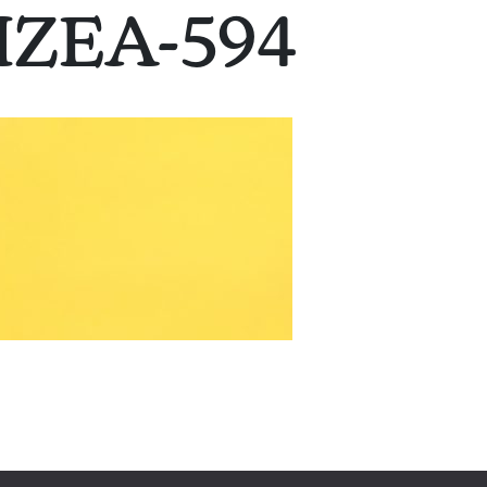
IZEA-594
on